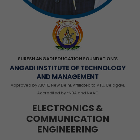
SURESH ANGADI EDUCATION FOUNDATION’S
ANGADI INSTITUTE OF TECHNOLOGY
AND MANAGEMENT
Approved by AICTE, New Delhi, Affiliated to VTU, Belagavi.
Accredited by *NBA and NAAC
ELECTRONICS &
COMMUNICATION
ENGINEERING