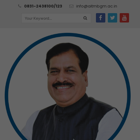
0831-2438100/123
info@aitmbgm.ac.in