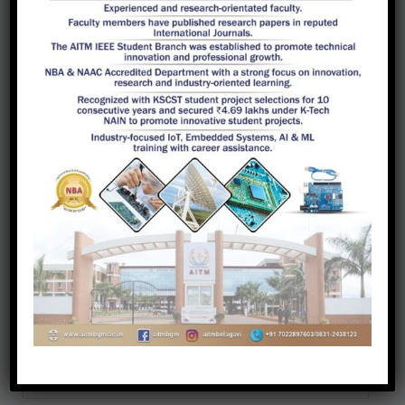
recognized as the research center since
2018. Admission procedure for Ph.D is
available at VTU Research Portal. Two
research scholars have registered for
Ph.D in the department research center.
A total of 3 research scholars have
registered for their doctoral studies on or
before 2018 outside the research center.
Faculty have published 70 plus papers in
international, national journals and in
conference proceedings.
Guides
Scholars
Publications