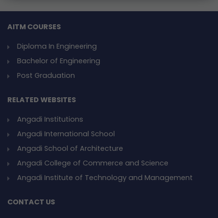
AITM COURSES
Diploma In Engineering
Bachelor of Engineering
Post Graduation
RELATED WEBSITES
Angadi Institutions
Angadi International School
Angadi School of Architecture
Angadi College of Commerce and Science
Angadi Institute of Technology and Management
CONTACT US