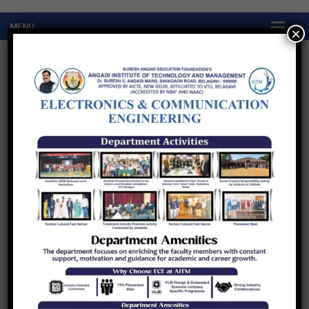
×
Quick Links
Quick Links
Research
About
The department of Electronics &
Communication Engineering has