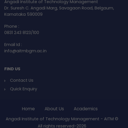
Angadi Institute of Technology Management
Dr. Suresh C. Angadi Marg, Savagaon Road, Belgaum,
Karnataka 590009
Phone :
0831 243 8123/100
Email Id :
info@aitmbgm.ac.in
FIND US
Contact Us
Quick Enquiry
Home
About Us
Academics
Angadi Institute of Technology Management - AITM ©
All rights reserved-2026